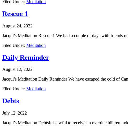
Filed Under:
Meditation
Rescue 1
August 24, 2022
Jacqui’s Meditation Rescue 1 We had a couple of days with friends 
Filed Under:
Meditation
Daily Reminder
August 12, 2022
Jacqui’s Meditation Daily Reminder We have escaped the cold of Canb
Filed Under:
Meditation
Debts
July 12, 2022
Jacqui’s Meditation DebtsIt is awful to receive an overdue bill remind