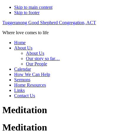
Skip to main content
Skip to footer
Tuggeranong Good Shepherd Congregation, ACT
Where love comes to life
Home
About Us
About Us
Our story so far…
Our People
Calendar
How We Can Help
Sermons
Home Resources
Links
Contact Us
Meditation
Meditation