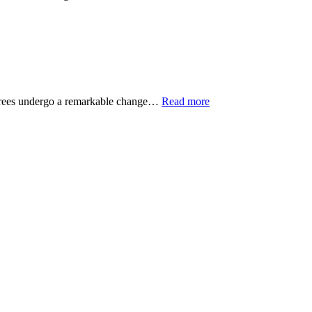
s trees undergo a remarkable change…
Read more