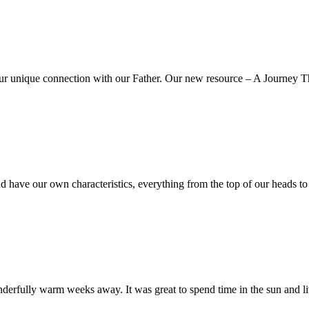
our unique connection with our Father. Our new resource – A Journey
d have our own characteristics, everything from the top of our heads t
rfully warm weeks away. It was great to spend time in the sun and liv