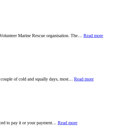
he Volunteer Marine Rescue organisation. The…
Read more
a couple of cold and squally days, most…
Read more
afford to pay it or your payment…
Read more