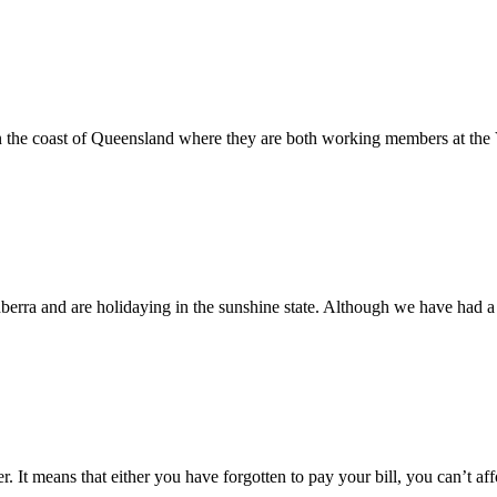
on the coast of Queensland where they are both working members at t
erra and are holidaying in the sunshine state. Although we have had 
er. It means that either you have forgotten to pay your bill, you can’t 