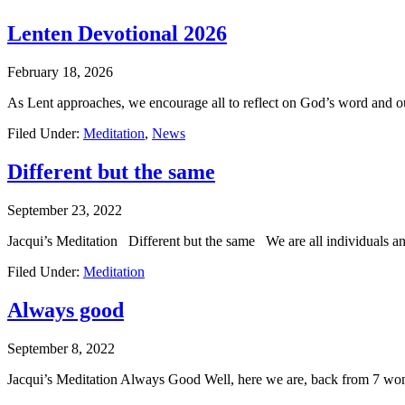
Lenten Devotional 2026
February 18, 2026
As Lent approaches, we encourage all to reflect on God’s word and 
Filed Under:
Meditation
,
News
Different but the same
September 23, 2022
Jacqui’s Meditation Different but the same We are all individuals an
Filed Under:
Meditation
Always good
September 8, 2022
Jacqui’s Meditation Always Good Well, here we are, back from 7 wonde