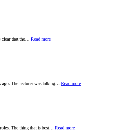
s clear that the…
Read more
rs ago. The lecturer was talking…
Read more
 roles. The thing that is best…
Read more