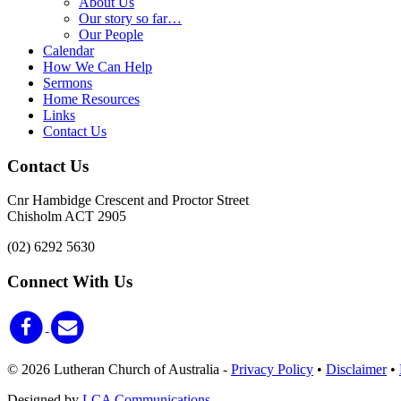
About Us
Our story so far…
Our People
Calendar
How We Can Help
Sermons
Home Resources
Links
Contact Us
Contact Us
Cnr Hambidge Crescent and Proctor Street
Chisholm ACT 2905
(02) 6292 5630
Connect With Us
© 2026 Lutheran Church of Australia
-
Privacy Policy
•
Disclaimer
•
Designed by
LCA Communications