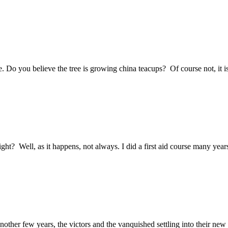
e. Do you believe the tree is growing china teacups? Of course not, it i
ght? Well, as it happens, not always. I did a first aid course many yea
other few years, the victors and the vanquished settling into their new