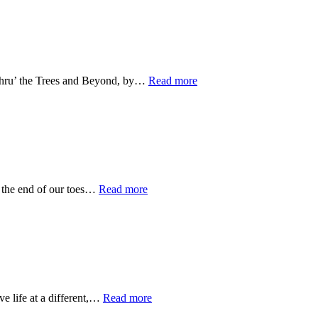
 Thru’ the Trees and Beyond, by…
Read more
o the end of our toes…
Read more
e life at a different,…
Read more