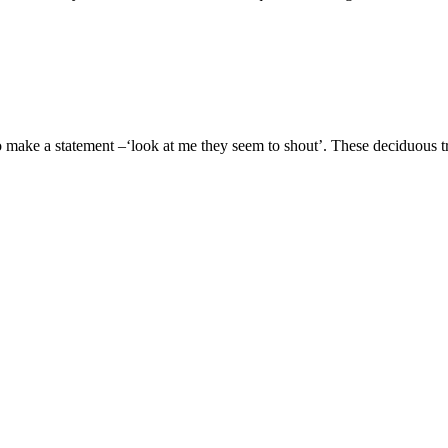
o make a statement –‘look at me they seem to shout’. These deciduou