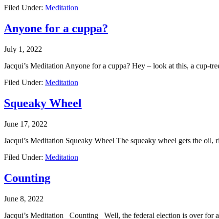
Filed Under:
Meditation
Anyone for a cuppa?
July 1, 2022
Jacqui’s Meditation Anyone for a cuppa? Hey – look at this, a cup-tre
Filed Under:
Meditation
Squeaky Wheel
June 17, 2022
Jacqui’s Meditation Squeaky Wheel The squeaky wheel gets the oil, ri
Filed Under:
Meditation
Counting
June 8, 2022
Jacqui’s Meditation Counting Well, the federal election is over for an