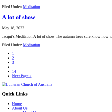
Filed Under:
Meditation
A lot of show
May 18, 2022
Jacqui’s Meditation A lot of show The autumn trees sure know how t
Filed Under:
Meditation
Page
1
Page
2
Page
3
Interim
…
pages
Page
14
omitted
Go
Next Page »
to
Footer
Quick Links
Home
About Us