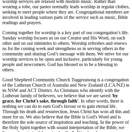
worship services are relaxed with modern music. Rather than
wearing a robe, our pastor normally leads worship in regular clothes,
seeking to meet people where they are. Congregational members are
involved in leading various parts of the service such as music, Bible
readings and prayers.
Coming together for worship is a key part of our congregation’s life.
Sunday worship focuses us on our Creator and His Word, on each
other and on our ministries to others. Worship refreshes and renews
us for the coming week and strengthens us in serving others in the
community and sharing God’s message with them. We strive for our
worship services to be open and inclusive, particularly for young
people and newcomers. God has blessed us to be a blessing to
others.
Good Shepherd Community Church Tuggeranong is a congregation
of the Lutheran Church of Australia and New Zealand (LCA/NZ) in
its NSW and ACT District. As Christians who identify with the
Lutheran family of believers, we believe that we are saved
'by
grace, for Christ's sake, through faith'
. In other words, there is
nothing we can do to earn God's favour or to gain eternal life.
Through his death and resurrection, Jesus Christ has won all this and
more for us. We also believe that the Bible is God's Word and is
therefore the sole source of inspiration and teaching. In the power of
the Holy Spirit together with sound interpretation of the Bible, we