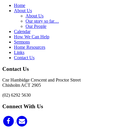
Home
About Us
About Us
Our story so far…
Our People
Calendar
How We Can Help
Sermons
Home Resources
Links
Contact Us
Contact Us
Cnr Hambidge Crescent and Proctor Street
Chisholm ACT 2905
(02) 6292 5630
Connect With Us