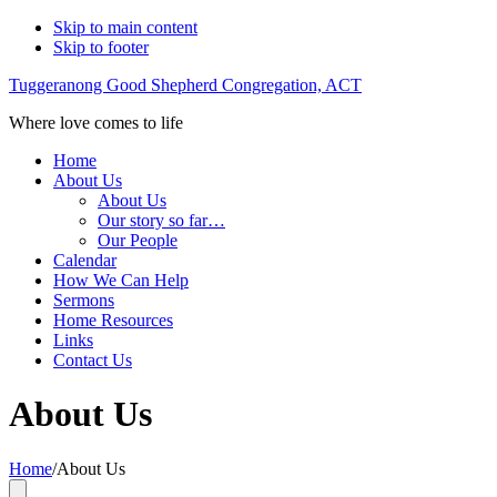
Skip to main content
Skip to footer
Tuggeranong Good Shepherd Congregation, ACT
Where love comes to life
Home
About Us
About Us
Our story so far…
Our People
Calendar
How We Can Help
Sermons
Home Resources
Links
Contact Us
About Us
Home
/
About Us