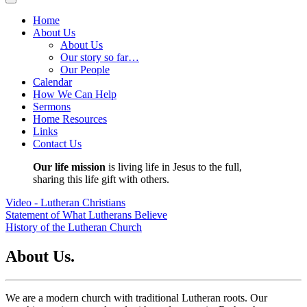
Home
About Us
About Us
Our story so far…
Our People
Calendar
How We Can Help
Sermons
Home Resources
Links
Contact Us
Our life mission
is living life in Jesus to the full,
sharing this life gift with others.
Video - Lutheran Christians
Statement of What Lutherans Believe
History of the Lutheran Church
About Us.
We are a modern church with traditional Lutheran roots. Our