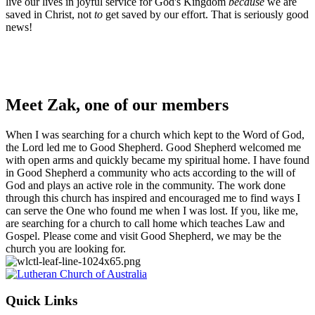
live our lives in joyful service for God's Kingdom
because
we are
saved in Christ, not
to
get saved by our effort. That is seriously good
news!
Meet Zak, one of our members
When I was searching for a church which kept to the Word of God,
the Lord led me to Good Shepherd. Good Shepherd welcomed me
with open arms and quickly became my spiritual home. I have found
in Good Shepherd a community who acts according to the will of
God and plays an active role in the community. The work done
through this church has inspired and encouraged me to find ways I
can serve the One who found me when I was lost. If you, like me,
are searching for a church to call home which teaches Law and
Gospel. Please come and visit Good Shepherd, we may be the
church you are looking for.
Footer
Quick Links