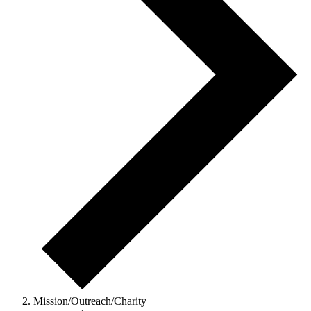
Mission/Outreach/Charity