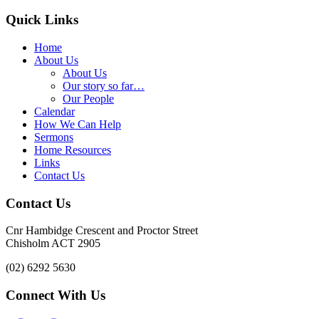
Quick Links
Home
About Us
About Us
Our story so far…
Our People
Calendar
How We Can Help
Sermons
Home Resources
Links
Contact Us
Contact Us
Cnr Hambidge Crescent and Proctor Street
Chisholm ACT 2905
(02) 6292 5630
Connect With Us