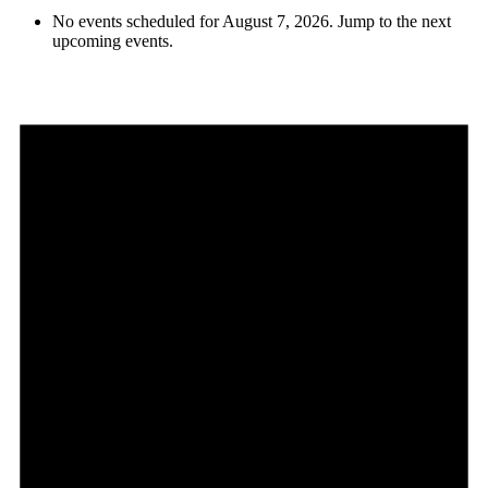
No events scheduled for August 7, 2026. Jump to the
next
upcoming events
.