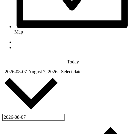
Map
Today
2026-08-07
August 7, 2026
Select date.