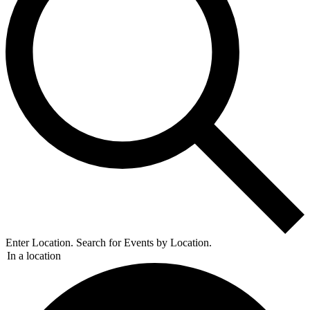
Enter Location. Search for Events by Location.