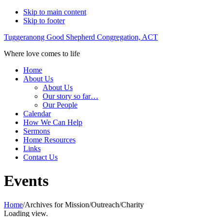
Skip to main content
Skip to footer
Tuggeranong Good Shepherd Congregation, ACT
Where love comes to life
Home
About Us
About Us
Our story so far…
Our People
Calendar
How We Can Help
Sermons
Home Resources
Links
Contact Us
Events
Home
/
Archives for Mission/Outreach/Charity
Loading view.