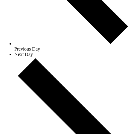
Previous Day
Next Day