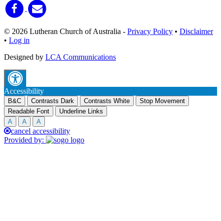
© 2026 Lutheran Church of Australia
-
Privacy Policy
•
Disclaimer
•
Log in
Designed by
LCA Communications
Accessibility
B&C
Contrasts Dark
Contrasts White
Stop Movement
Readable Font
Underline Links
A
A
A
cancel accessibility
Provided by: