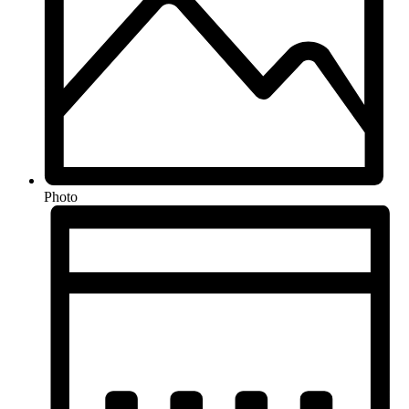
Photo