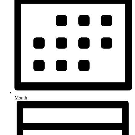
Month