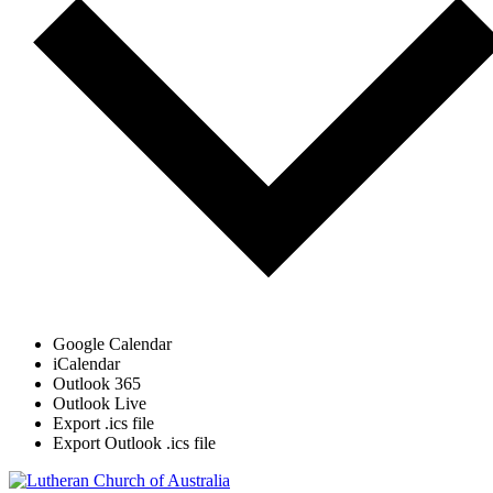
Google Calendar
iCalendar
Outlook 365
Outlook Live
Export .ics file
Export Outlook .ics file
Footer