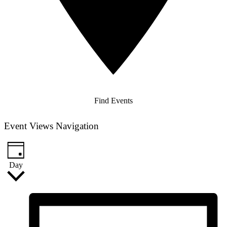
Find Events
Event Views Navigation
Day