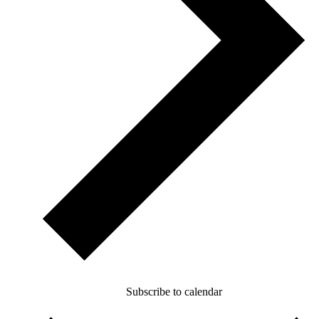
Subscribe to calendar