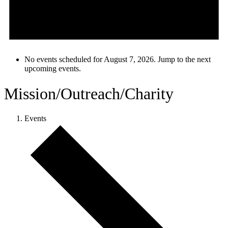
No events scheduled for August 7, 2026. Jump to the
next
upcoming events
.
Mission/Outreach/Charity
Events