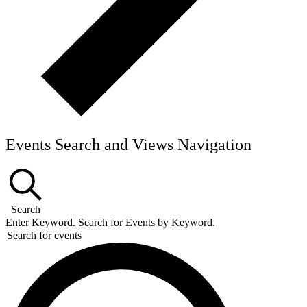
Events Search and Views Navigation
Search
Enter Keyword. Search for Events by Keyword.