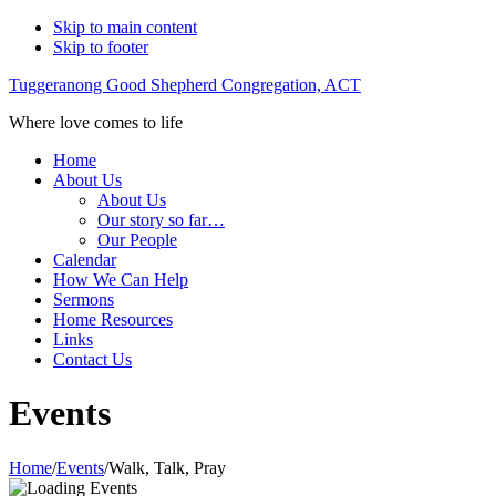
Skip to main content
Skip to footer
Tuggeranong Good Shepherd Congregation, ACT
Where love comes to life
Home
About Us
About Us
Our story so far…
Our People
Calendar
How We Can Help
Sermons
Home Resources
Links
Contact Us
Events
Home
/
Events
/
Walk, Talk, Pray