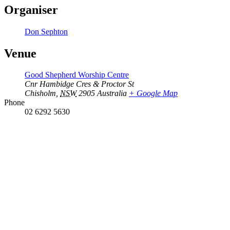
Organiser
Don Sephton
Venue
Good Shepherd Worship Centre
Cnr Hambidge Cres & Proctor St
Chisholm
,
NSW
2905
Australia
+ Google Map
Phone
02 6292 5630