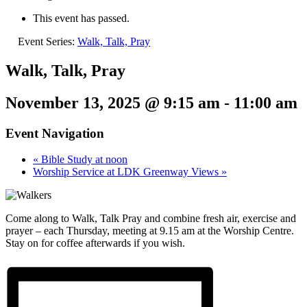
This event has passed.
Event Series:
Walk, Talk, Pray
Walk, Talk, Pray
November 13, 2025 @ 9:15 am
-
11:00 am
Event Navigation
«
Bible Study at noon
Worship Service at LDK Greenway Views
»
Come along to Walk, Talk Pray and combine fresh air, exercise and
prayer – each Thursday, meeting at 9.15 am at the Worship Centre.
Stay on for coffee afterwards if you wish.