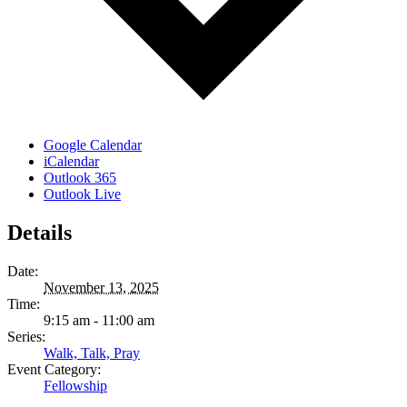
Google Calendar
iCalendar
Outlook 365
Outlook Live
Details
Date:
November 13, 2025
Time:
9:15 am - 11:00 am
Series:
Walk, Talk, Pray
Event Category:
Fellowship