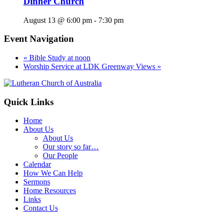
Dinner Church
August 13 @ 6:00 pm
-
7:30 pm
Event Navigation
«
Bible Study at noon
Worship Service at LDK Greenway Views
»
Footer
Quick Links
Home
About Us
About Us
Our story so far…
Our People
Calendar
How We Can Help
Sermons
Home Resources
Links
Contact Us