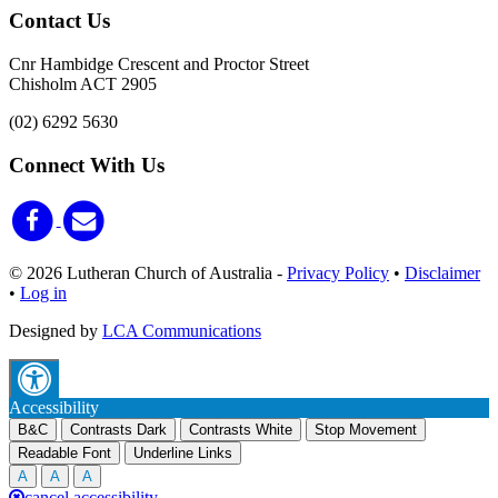
Contact Us
Cnr Hambidge Crescent and Proctor Street
Chisholm ACT 2905
(02) 6292 5630
Connect With Us
© 2026 Lutheran Church of Australia
-
Privacy Policy
•
Disclaimer
•
Log in
Designed by
LCA Communications
Accessibility
B&C
Contrasts Dark
Contrasts White
Stop Movement
Readable Font
Underline Links
A
A
A
cancel accessibility