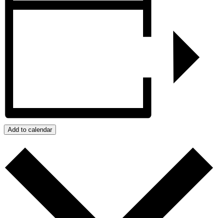
Add to calendar