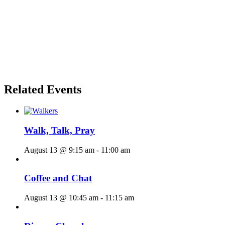
Related Events
Walk, Talk, Pray
August 13 @ 9:15 am
-
11:00 am
Coffee and Chat
August 13 @ 10:45 am
-
11:15 am