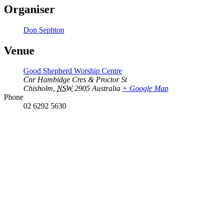
Organiser
Don Sephton
Venue
Good Shepherd Worship Centre
Cnr Hambidge Cres & Proctor St
Chisholm
,
NSW
2905
Australia
+ Google Map
Phone
02 6292 5630