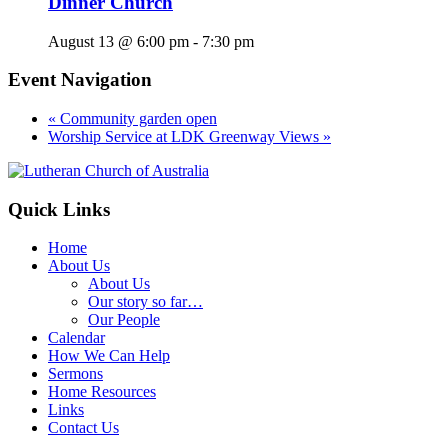
Dinner Church
August 13 @ 6:00 pm
-
7:30 pm
Event Navigation
«
Community garden open
Worship Service at LDK Greenway Views
»
Footer
Quick Links
Home
About Us
About Us
Our story so far…
Our People
Calendar
How We Can Help
Sermons
Home Resources
Links
Contact Us