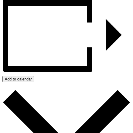
Add to calendar