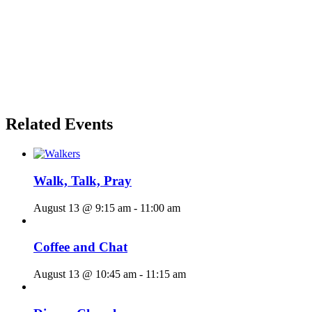
Related Events
Walk, Talk, Pray
August 13 @ 9:15 am
-
11:00 am
Coffee and Chat
August 13 @ 10:45 am
-
11:15 am