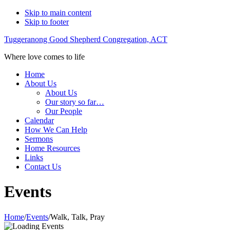
Skip to main content
Skip to footer
Tuggeranong Good Shepherd Congregation, ACT
Where love comes to life
Home
About Us
About Us
Our story so far…
Our People
Calendar
How We Can Help
Sermons
Home Resources
Links
Contact Us
Events
Home
/
Events
/
Walk, Talk, Pray