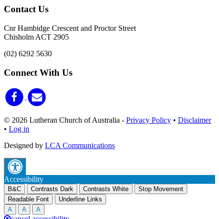
Contact Us
Cnr Hambidge Crescent and Proctor Street
Chisholm ACT 2905
(02) 6292 5630
Connect With Us
© 2026 Lutheran Church of Australia
-
Privacy Policy
•
Disclaimer
•
Log in
Designed by
LCA Communications
Accessibility
B&C
Contrasts Dark
Contrasts White
Stop Movement
Readable Font
Underline Links
A
A
A
cancel accessibility