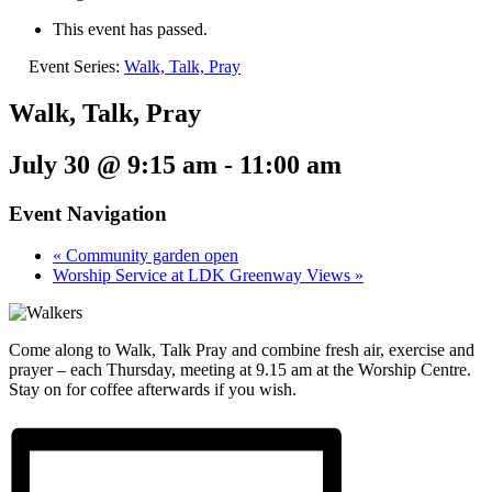
This event has passed.
Event Series:
Walk, Talk, Pray
Walk, Talk, Pray
July 30 @ 9:15 am
-
11:00 am
Event Navigation
«
Community garden open
Worship Service at LDK Greenway Views
»
Come along to Walk, Talk Pray and combine fresh air, exercise and
prayer – each Thursday, meeting at 9.15 am at the Worship Centre.
Stay on for coffee afterwards if you wish.