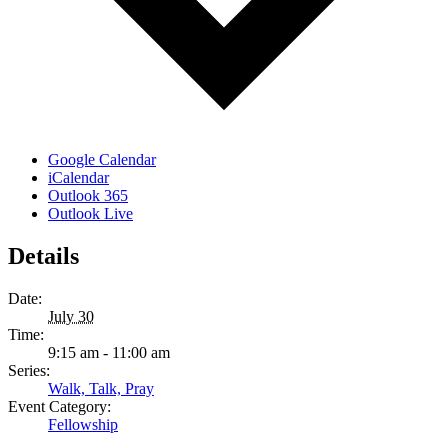
Google Calendar
iCalendar
Outlook 365
Outlook Live
Details
Date:
July 30
Time:
9:15 am - 11:00 am
Series:
Walk, Talk, Pray
Event Category:
Fellowship