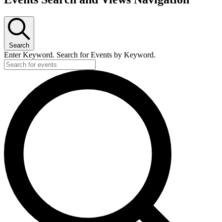
Search
Enter Keyword. Search for Events by Keyword.