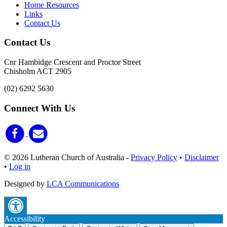
Home Resources
Links
Contact Us
Contact Us
Cnr Hambidge Crescent and Proctor Street
Chisholm ACT 2905
(02) 6292 5630
Connect With Us
© 2026 Lutheran Church of Australia
-
Privacy Policy
•
Disclaimer
•
Log in
Designed by
LCA Communications
Accessibility