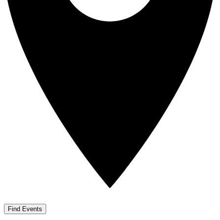
Find Events