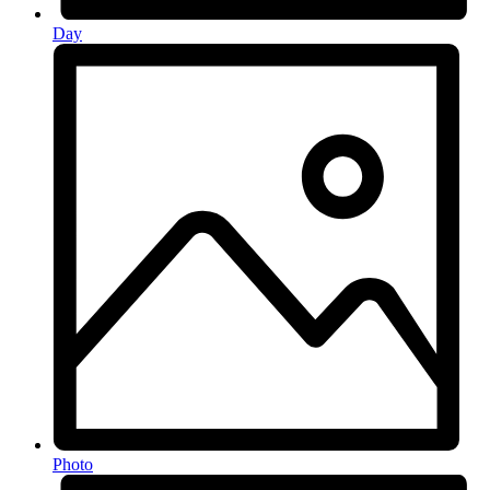
Day
Photo