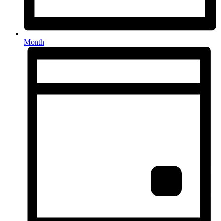
Month