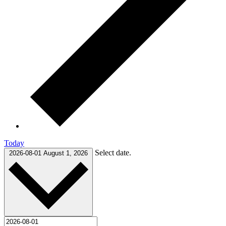
Today
Select date.
2026-08-01
August 1, 2026