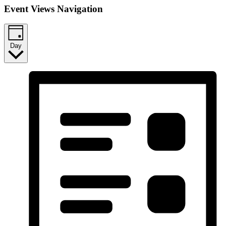
Event Views Navigation
Day