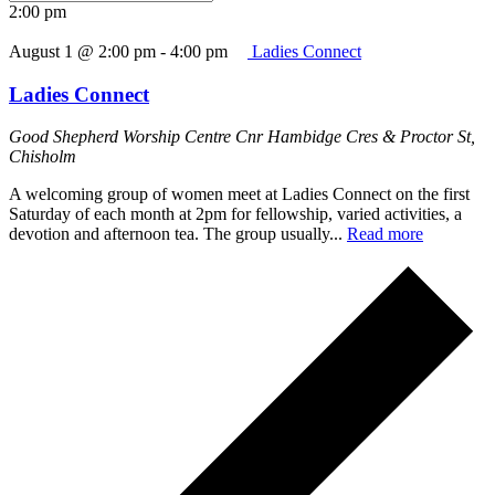
2:00 pm
August 1 @ 2:00 pm
-
4:00 pm
Ladies Connect
Ladies Connect
Good Shepherd Worship Centre
Cnr Hambidge Cres & Proctor St,
Chisholm
A welcoming group of women meet at Ladies Connect on the first
Saturday of each month at 2pm for fellowship, varied activities, a
devotion and afternoon tea. The group usually...
Read more