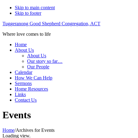
Skip to main content
Skip to footer
Tuggeranong Good Shepherd Congregation, ACT
Where love comes to life
Home
About Us
About Us
Our story so far…
Our People
Calendar
How We Can Help
Sermons
Home Resources
Links
Contact Us
Events
Home
/
Archives for Events
Loading view.