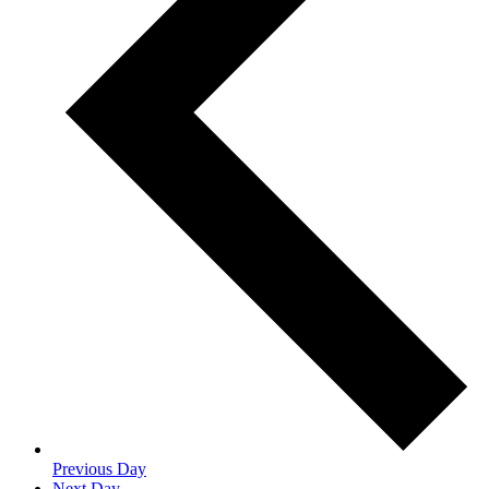
Previous Day
Next Day