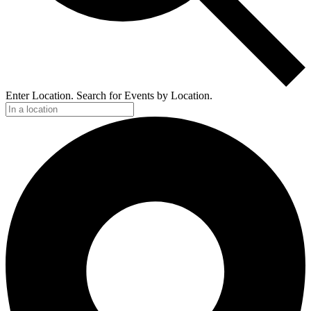
Enter Location. Search for Events by Location.