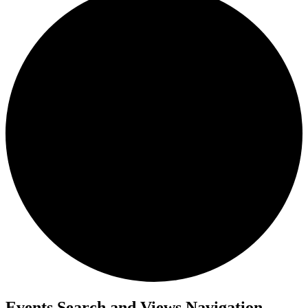
Events Search and Views Navigation