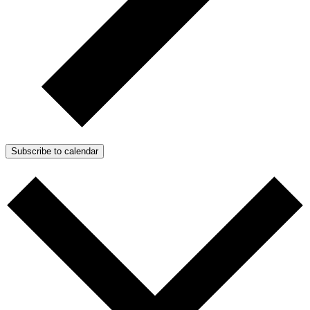
Subscribe to calendar