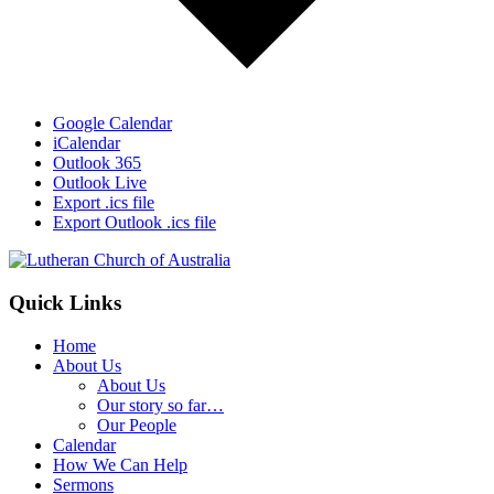
Google Calendar
iCalendar
Outlook 365
Outlook Live
Export .ics file
Export Outlook .ics file
Footer
Quick Links
Home
About Us
About Us
Our story so far…
Our People
Calendar
How We Can Help
Sermons