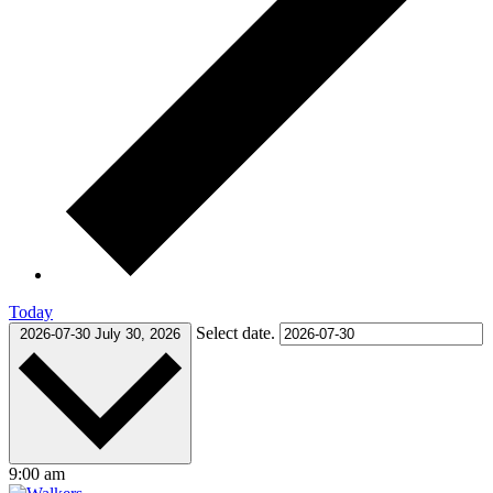
Today
Select date.
2026-07-30
July 30, 2026
9:00 am