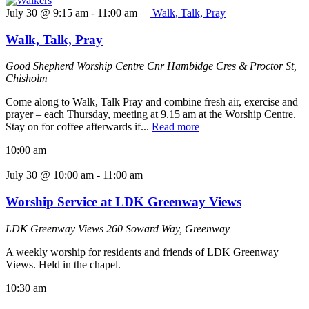
July 30 @ 9:15 am
-
11:00 am
Walk, Talk, Pray
Walk, Talk, Pray
Good Shepherd Worship Centre
Cnr Hambidge Cres & Proctor St,
Chisholm
Come along to Walk, Talk Pray and combine fresh air, exercise and
prayer – each Thursday, meeting at 9.15 am at the Worship Centre.
Stay on for coffee afterwards if...
Read more
10:00 am
July 30 @ 10:00 am
-
11:00 am
Worship Service at LDK Greenway Views
LDK Greenway Views
260 Soward Way, Greenway
A weekly worship for residents and friends of LDK Greenway
Views. Held in the chapel.
10:30 am