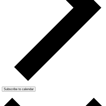
Subscribe to calendar