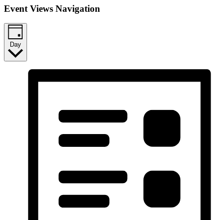
Event Views Navigation
Day