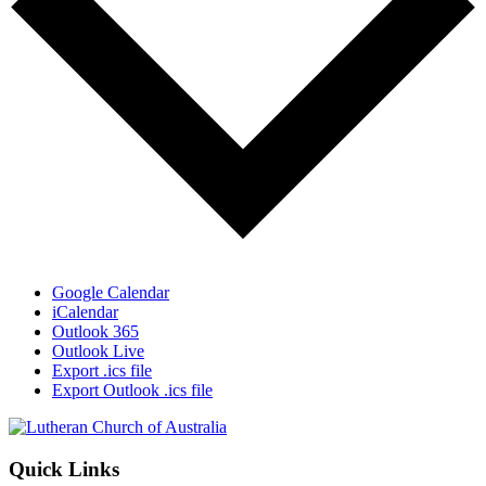
Google Calendar
iCalendar
Outlook 365
Outlook Live
Export .ics file
Export Outlook .ics file
Footer
Quick Links