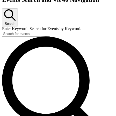
Search
Enter Keyword. Search for Events by Keyword.