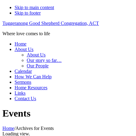
Skip to main content
Skip to footer
Tuggeranong Good Shepherd Congregation, ACT
Where love comes to life
Home
About Us
About Us
Our story so far…
Our People
Calendar
How We Can Help
Sermons
Home Resources
Links
Contact Us
Events
Home
/
Archives for Events
Loading view.