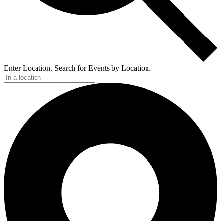
Enter Location. Search for Events by Location.