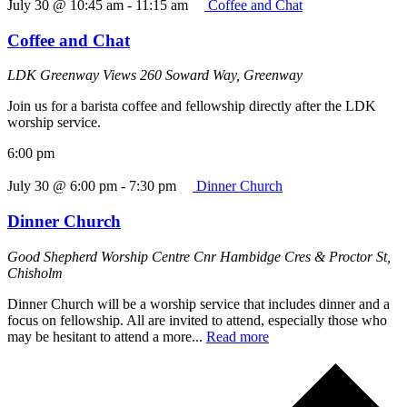
July 30 @ 10:45 am
-
11:15 am
Coffee and Chat
Coffee and Chat
LDK Greenway Views
260 Soward Way, Greenway
Join us for a barista coffee and fellowship directly after the LDK
worship service.
6:00 pm
July 30 @ 6:00 pm
-
7:30 pm
Dinner Church
Dinner Church
Good Shepherd Worship Centre
Cnr Hambidge Cres & Proctor St,
Chisholm
Dinner Church will be a worship service that includes dinner and a
focus on fellowship. All are invited to attend, especially those who
may be hesitant to attend a more...
Read more