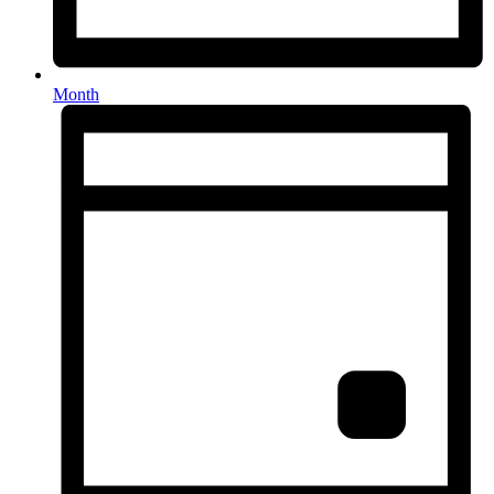
Month