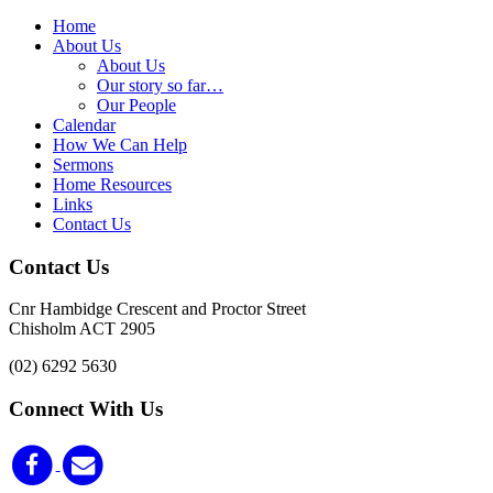
Home
About Us
About Us
Our story so far…
Our People
Calendar
How We Can Help
Sermons
Home Resources
Links
Contact Us
Contact Us
Cnr Hambidge Crescent and Proctor Street
Chisholm ACT 2905
(02) 6292 5630
Connect With Us