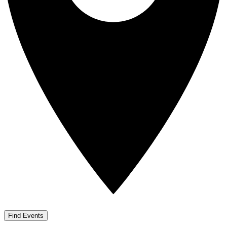
Find Events