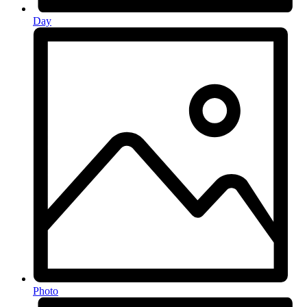
Day
Photo