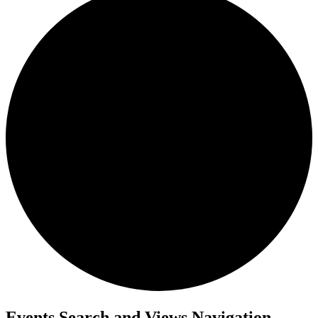
Events Search and Views Navigation