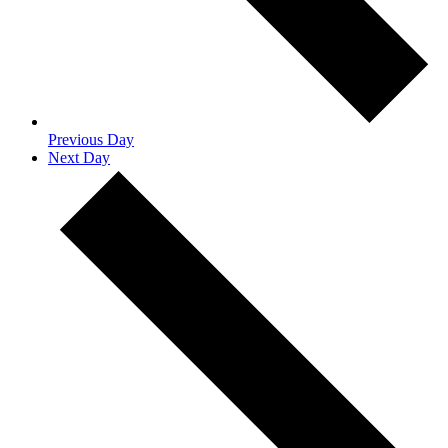
Previous Day
Next Day