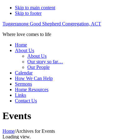
Skip to main content
Skip to footer
Tuggeranong Good Shepherd Congregation, ACT
Where love comes to life
Home
About Us
About Us
Our story so far…
Our People
Calendar
How We Can Help
Sermons
Home Resources
Links
Contact Us
Events
Home
/
Archives for Events
Loading view.