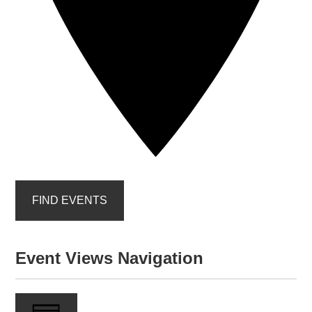
FIND EVENTS
Event Views Navigation