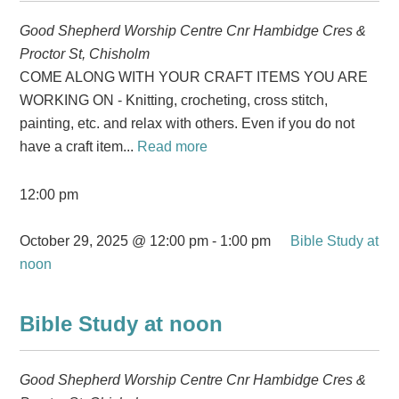
Good Shepherd Worship Centre
Cnr Hambidge Cres &
Proctor St, Chisholm
COME ALONG WITH YOUR CRAFT ITEMS YOU ARE
WORKING ON - Knitting, crocheting, cross stitch,
painting, etc. and relax with others. Even if you do not
have a craft item...
Read more
12:00 pm
October 29, 2025 @ 12:00 pm
-
1:00 pm
Bible Study at
noon
Bible Study at noon
Good Shepherd Worship Centre
Cnr Hambidge Cres &