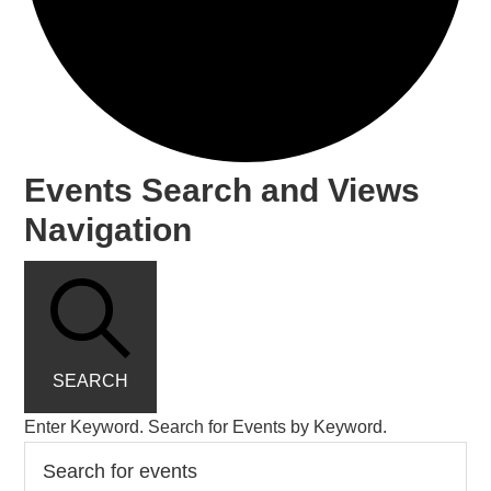
Events Search and Views
Navigation
SEARCH
Enter Keyword. Search for Events by Keyword.