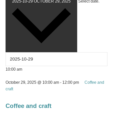
2025-10-29
OCTOBER 29, 2025
Select date.
10:00 am
October 29, 2025 @ 10:00 am
-
12:00 pm
Coffee and
craft
Coffee and craft