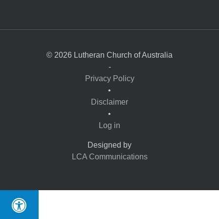
© 2026 Lutheran Church of Australia
-
Privacy Policy
•
Disclaimer
•
Log in
Designed by
LCA Communications