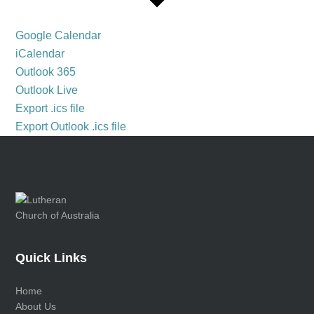
Google Calendar
iCalendar
Outlook 365
Outlook Live
Export .ics file
Export Outlook .ics file
Footer
Quick Links
Home
About Us