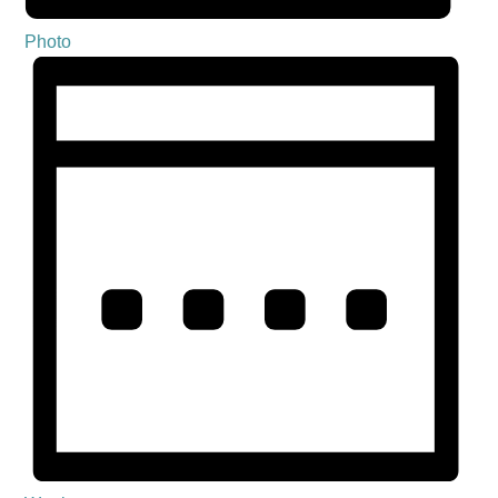
Photo