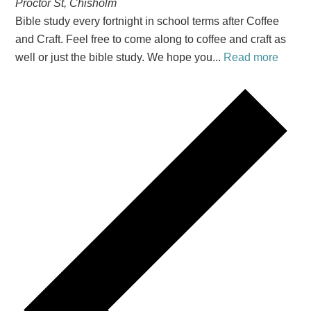
Proctor St, Chisholm
Bible study every fortnight in school terms after Coffee
and Craft. Feel free to come along to coffee and craft as
well or just the bible study. We hope you...
Read more