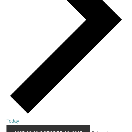
Today