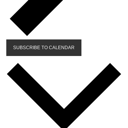
SUBSCRIBE TO CALENDAR