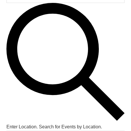
Enter Location. Search for Events by Location.