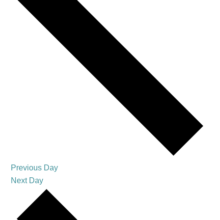
Previous Day
Next Day