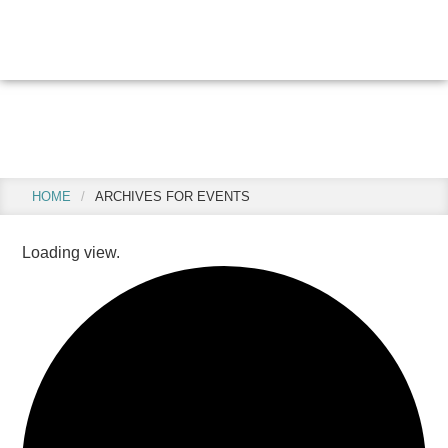
Skip
Skip
to
to
main
footer
content
Events
HOME
/
ARCHIVES FOR EVENTS
Loading view.