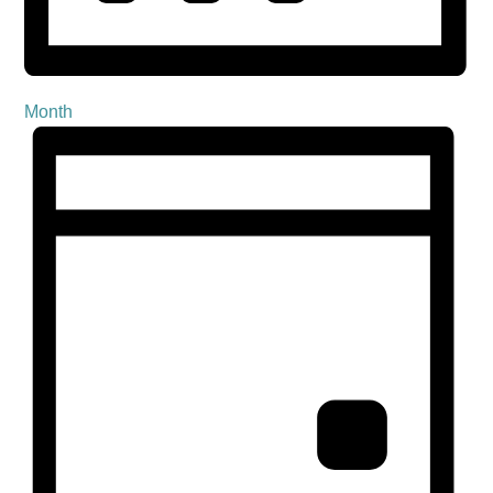
Month