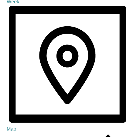
Week
Map