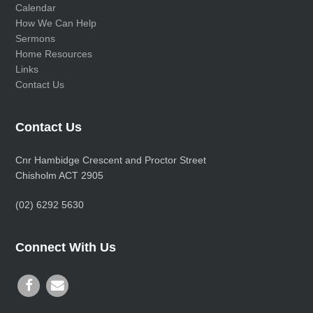
Calendar
How We Can Help
Sermons
Home Resources
Links
Contact Us
Contact Us
Cnr Hambidge Crescent and Proctor Street
Chisholm ACT 2905
(02) 6292 5630
Connect With Us