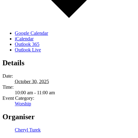
Google Calendar
iCalendar
Outlook 365
Outlook Live
Details
Date:
October 30, 2025
Time:
10:00 am - 11:00 am
Event Category:
Worship
Organiser
Cheryl Turek