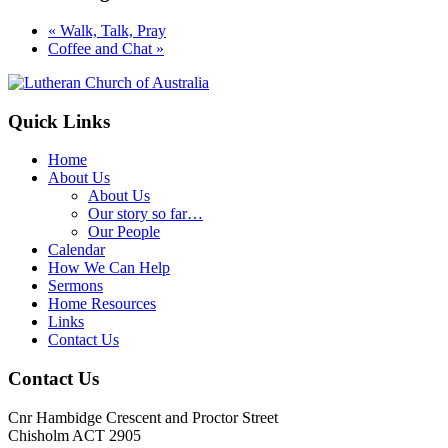
«
Walk, Talk, Pray
Coffee and Chat
»
Footer
Quick Links
Home
About Us
About Us
Our story so far…
Our People
Calendar
How We Can Help
Sermons
Home Resources
Links
Contact Us
Contact Us
Cnr Hambidge Crescent and Proctor Street
Chisholm ACT 2905