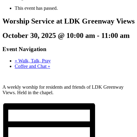
This event has passed.
Worship Service at LDK Greenway Views
October 30, 2025 @ 10:00 am
-
11:00 am
Event Navigation
«
Walk, Talk, Pray
Coffee and Chat
»
A weekly worship for residents and friends of LDK Greenway
Views. Held in the chapel.