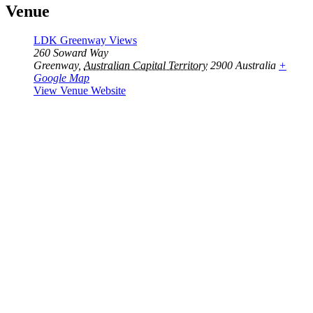
Venue
LDK Greenway Views
260 Soward Way
Greenway
,
Australian Capital Territory
2900
Australia
+
Google Map
View Venue Website