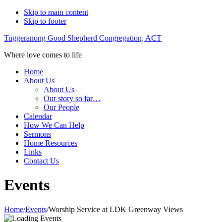
Skip to main content
Skip to footer
Tuggeranong Good Shepherd Congregation, ACT
Where love comes to life
Home
About Us
About Us
Our story so far…
Our People
Calendar
How We Can Help
Sermons
Home Resources
Links
Contact Us
Events
Home
/
Events
/
Worship Service at LDK Greenway Views