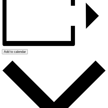
Add to calendar