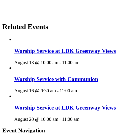
Related Events
Worship Service at LDK Greenway Views
August 13 @ 10:00 am
-
11:00 am
Worship Service with Communion
August 16 @ 9:30 am
-
11:00 am
Worship Service at LDK Greenway Views
August 20 @ 10:00 am
-
11:00 am
Event Navigation