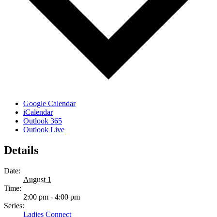
Google Calendar
iCalendar
Outlook 365
Outlook Live
Details
Date:
August 1
Time:
2:00 pm - 4:00 pm
Series:
Ladies Connect