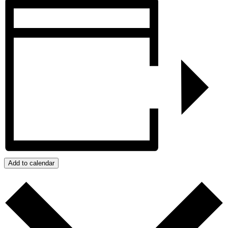
Add to calendar