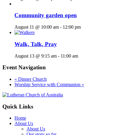
Community garden open
August 11 @ 10:00 am
-
12:00 pm
Walk, Talk, Pray
August 13 @ 9:15 am
-
11:00 am
Event Navigation
«
Dinner Church
Worship Service with Communion
»
Footer
Quick Links
Home
About Us
About Us
Our story so far…