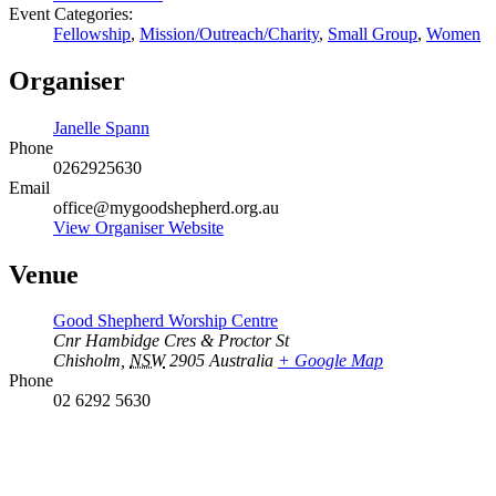
Event Categories:
Fellowship
,
Mission/Outreach/Charity
,
Small Group
,
Women
Organiser
Janelle Spann
Phone
0262925630
Email
office@mygoodshepherd.org.au
View Organiser Website
Venue
Good Shepherd Worship Centre
Cnr Hambidge Cres & Proctor St
Chisholm
,
NSW
2905
Australia
+ Google Map
Phone
02 6292 5630