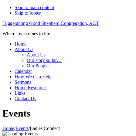
Skip to main content
Skip to footer
Tuggeranong Good Shepherd Congregation, ACT
Where love comes to life
Home
About Us
About Us
Our story so far…
Our People
Calendar
How We Can Help
Sermons
Home Resources
Links
Contact Us
Events
Home
/
Events
/
Ladies Connect