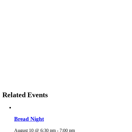
Related Events
Bread Night
August 10 @ 6:30 pm
-
7:00 pm