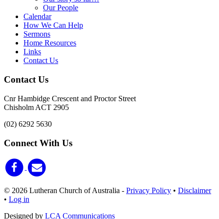
Our People
Calendar
How We Can Help
Sermons
Home Resources
Links
Contact Us
Contact Us
Cnr Hambidge Crescent and Proctor Street
Chisholm ACT 2905
(02) 6292 5630
Connect With Us
© 2026 Lutheran Church of Australia
-
Privacy Policy
•
Disclaimer
•
Log in
Designed by
LCA Communications