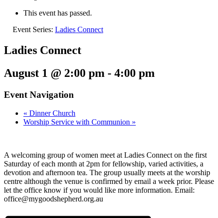
This event has passed.
Event Series:
Ladies Connect
Ladies Connect
August 1 @ 2:00 pm
-
4:00 pm
Event Navigation
«
Dinner Church
Worship Service with Communion
»
A welcoming group of women meet at Ladies Connect on the first
Saturday of each month at 2pm for fellowship, varied activities, a
devotion and afternoon tea. The group usually meets at the worship
centre although the venue is confirmed by email a week prior. Please
let the office know if you would like more information. Email:
office@mygoodshepherd.org.au