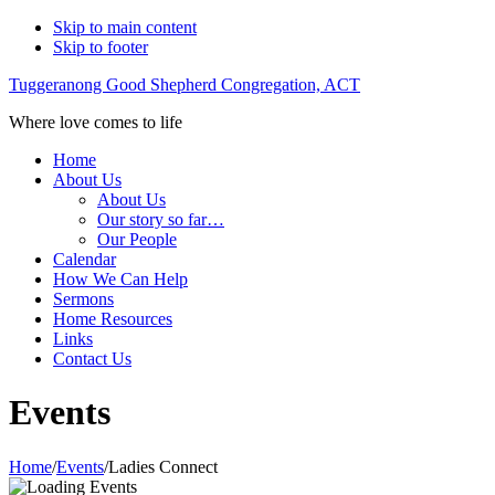
Skip to main content
Skip to footer
Tuggeranong Good Shepherd Congregation, ACT
Where love comes to life
Home
About Us
About Us
Our story so far…
Our People
Calendar
How We Can Help
Sermons
Home Resources
Links
Contact Us
Events
Home
/
Events
/
Ladies Connect