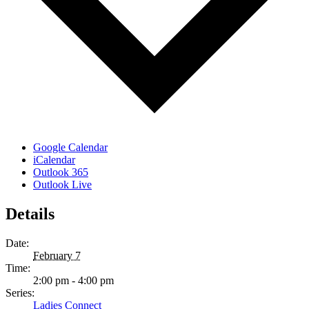
Google Calendar
iCalendar
Outlook 365
Outlook Live
Details
Date:
February 7
Time:
2:00 pm - 4:00 pm
Series:
Ladies Connect