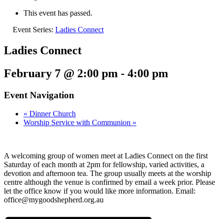
This event has passed.
Event Series:
Ladies Connect
Ladies Connect
February 7 @ 2:00 pm
-
4:00 pm
Event Navigation
«
Dinner Church
Worship Service with Communion
»
A welcoming group of women meet at Ladies Connect on the first
Saturday of each month at 2pm for fellowship, varied activities, a
devotion and afternoon tea. The group usually meets at the worship
centre although the venue is confirmed by email a week prior. Please
let the office know if you would like more information. Email:
office@mygoodshepherd.org.au