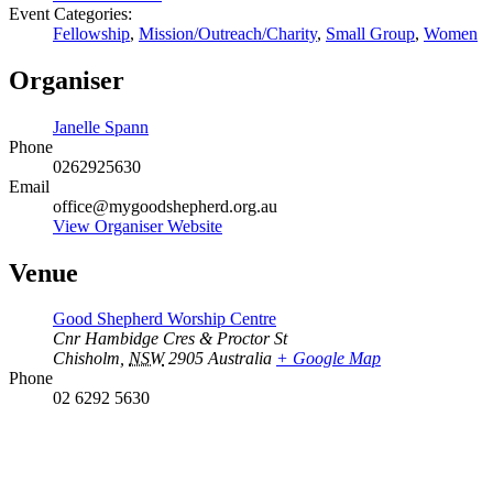
Event Categories:
Fellowship
,
Mission/Outreach/Charity
,
Small Group
,
Women
Organiser
Janelle Spann
Phone
0262925630
Email
office@mygoodshepherd.org.au
View Organiser Website
Venue
Good Shepherd Worship Centre
Cnr Hambidge Cres & Proctor St
Chisholm
,
NSW
2905
Australia
+ Google Map
Phone
02 6292 5630