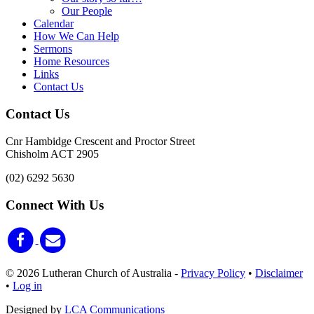
Our People
Calendar
How We Can Help
Sermons
Home Resources
Links
Contact Us
Contact Us
Cnr Hambidge Crescent and Proctor Street
Chisholm ACT 2905
(02) 6292 5630
Connect With Us
© 2026 Lutheran Church of Australia
-
Privacy Policy
•
Disclaimer
•
Log in
Designed by
LCA Communications