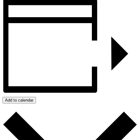
Add to calendar