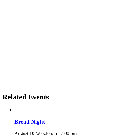
Related Events
Bread Night
August 10 @ 6:30 pm
-
7:00 pm