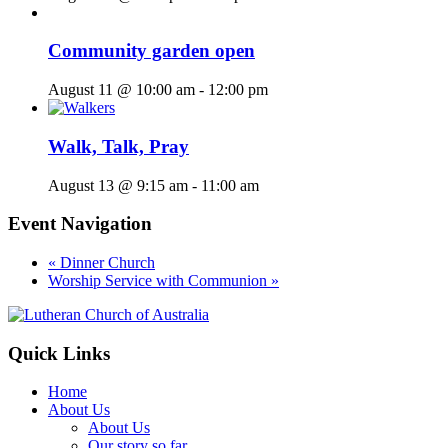
Community garden open
August 11 @ 10:00 am
-
12:00 pm
Walk, Talk, Pray
August 13 @ 9:15 am
-
11:00 am
Event Navigation
«
Dinner Church
Worship Service with Communion
»
Footer
Quick Links
Home
About Us
About Us
Our story so far…