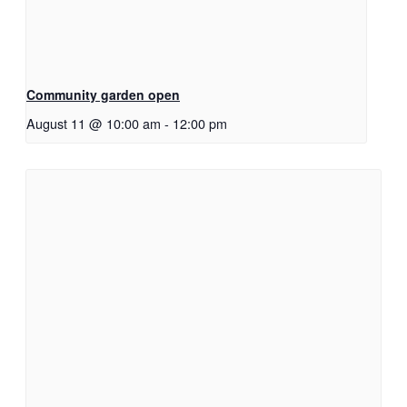
Community garden open
August 11 @ 10:00 am
-
12:00 pm