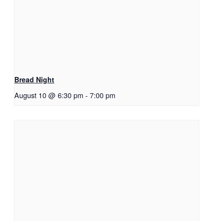
Bread Night
August 10 @ 6:30 pm
-
7:00 pm