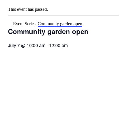
This event has passed.
Event Series:
Community garden open
Community garden open
July 7 @ 10:00 am
-
12:00 pm