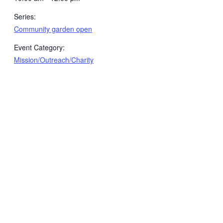
Series:
Community garden open
Event Category:
Mission/Outreach/Charity