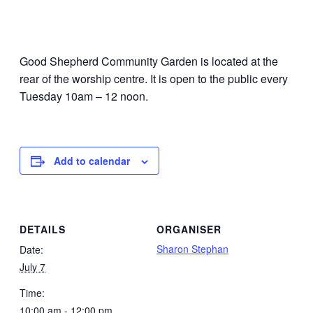
Good Shepherd Community Garden is located at the
rear of the worship centre. It is open to the public every
Tuesday 10am – 12 noon.
Add to calendar
DETAILS
ORGANISER
Sharon Stephan
Date:
July 7
Time:
10:00 am - 12:00 pm