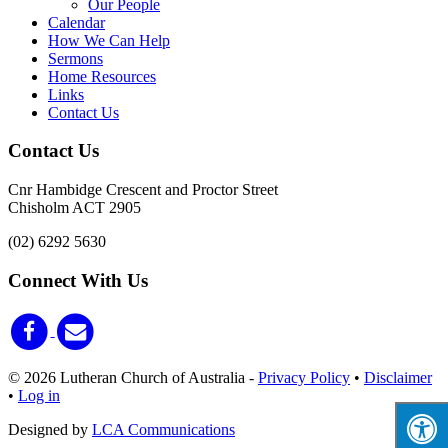
Our People
Calendar
How We Can Help
Sermons
Home Resources
Links
Contact Us
Contact Us
Cnr Hambidge Crescent and Proctor Street
Chisholm ACT 2905
(02) 6292 5630
Connect With Us
© 2026 Lutheran Church of Australia
-
Privacy Policy
•
Disclaimer
•
Log in
Designed by
LCA Communications