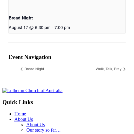
Bread Night
August 17 @ 6:30 pm
-
7:00 pm
Event Navigation
Bread Night
Walk, Talk, Pray
Footer
Quick Links
Home
About Us
About Us
Our story so far…