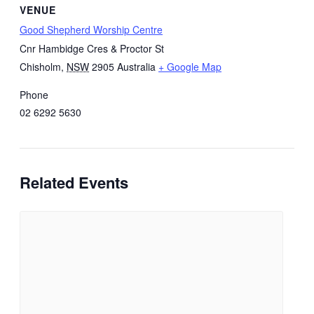
VENUE
Good Shepherd Worship Centre
Cnr Hambidge Cres & Proctor St
Chisholm
,
NSW
2905
Australia
+ Google Map
Phone
02 6292 5630
Related Events