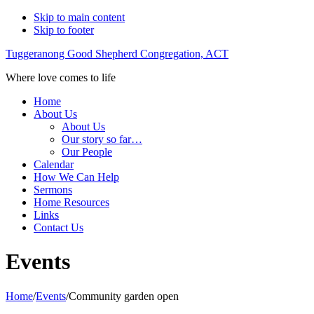
Skip to main content
Skip to footer
Tuggeranong Good Shepherd Congregation, ACT
Where love comes to life
Home
About Us
About Us
Our story so far…
Our People
Calendar
How We Can Help
Sermons
Home Resources
Links
Contact Us
Events
Home
/
Events
/
Community garden open