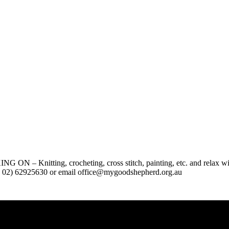
g, crocheting, cross stitch, painting, etc. and relax with othe
hone 02) 62925630 or email office@mygoodshepherd.org.au