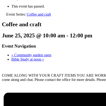
This event has passed.
Event Series:
Coffee and craft
Coffee and craft
June 25, 2025 @ 10:00 am
-
12:00 pm
Event Navigation
«
Community garden open
Bible Study at noon
»
COME ALONG WITH YOUR CRAFT ITEMS YOU ARE WORKING ON – Knittin
come along and chat. Please contact the office for more details. P