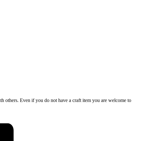
rs. Even if you do not have a craft item you are welcome to