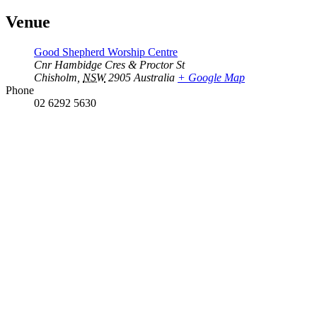
Venue
Good Shepherd Worship Centre
Cnr Hambidge Cres & Proctor St
Chisholm
,
NSW
2905
Australia
+ Google Map
Phone
02 6292 5630