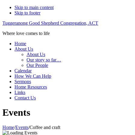
Skip to main content
Skip to footer
Tuggeranong Good Shepherd Congregation, ACT
Where love comes to life
Home
About Us
About Us
Our story so far…
Our People
Calendar
How We Can Help
Sermons
Home Resources
Links
Contact Us
Events
Home
/
Events
/
Coffee and craft