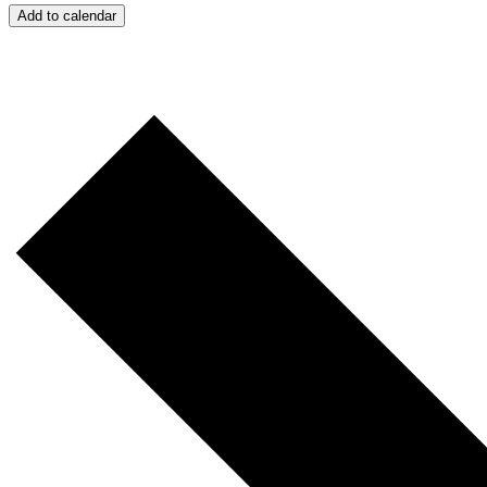
Add to calendar