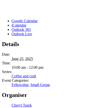
Google Calendar
iCalendar
Outlook 365
Outlook Live
Details
Date:
June 25, 2025
Time:
10:00 am - 12:00 pm
Series:
Coffee and craft
Event Categories:
Fellowship
,
Small Group
Organiser
Cheryl Turek