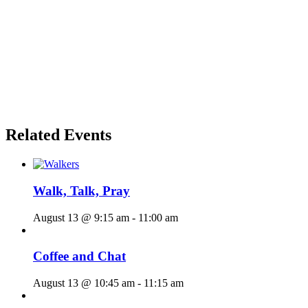
Related Events
Walk, Talk, Pray
August 13 @ 9:15 am
-
11:00 am
Coffee and Chat
August 13 @ 10:45 am
-
11:15 am