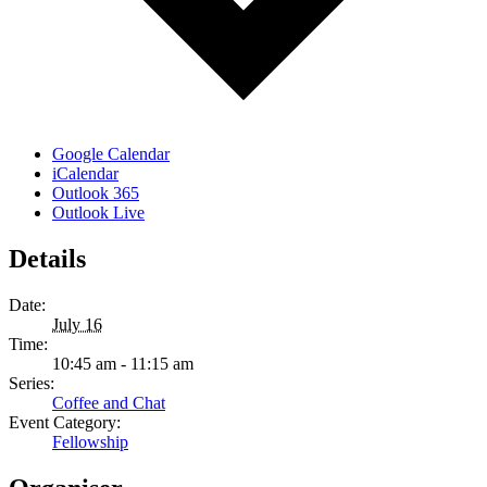
Google Calendar
iCalendar
Outlook 365
Outlook Live
Details
Date:
July 16
Time:
10:45 am - 11:15 am
Series:
Coffee and Chat
Event Category:
Fellowship