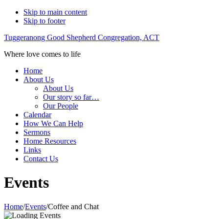
Skip to main content
Skip to footer
Tuggeranong Good Shepherd Congregation, ACT
Where love comes to life
Home
About Us
About Us
Our story so far…
Our People
Calendar
How We Can Help
Sermons
Home Resources
Links
Contact Us
Events
Home
/
Events
/
Coffee and Chat