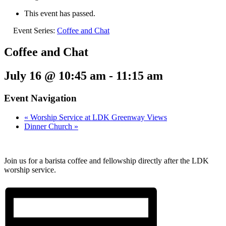
This event has passed.
Event Series:
Coffee and Chat
Coffee and Chat
July 16 @ 10:45 am
-
11:15 am
Event Navigation
«
Worship Service at LDK Greenway Views
Dinner Church
»
Join us for a barista coffee and fellowship directly after the LDK
worship service.