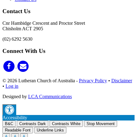
Contact Us
Cnr Hambidge Crescent and Proctor Street
Chisholm ACT 2905
(02) 6292 5630
Connect With Us
© 2026 Lutheran Church of Australia
-
Privacy Policy
•
Disclaimer
•
Log in
Designed by
LCA Communications
Accessibility
B&C
Contrasts Dark
Contrasts White
Stop Movement
Readable Font
Underline Links
A
A
A