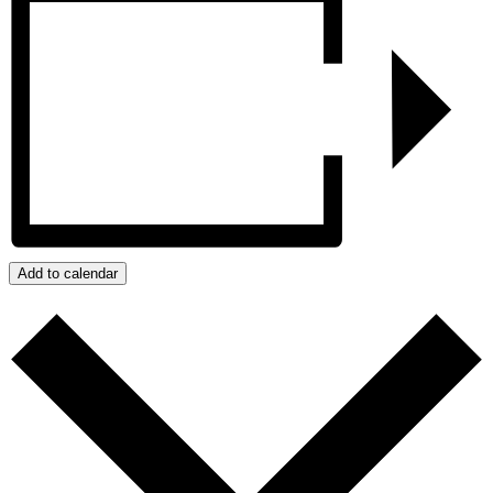
Add to calendar