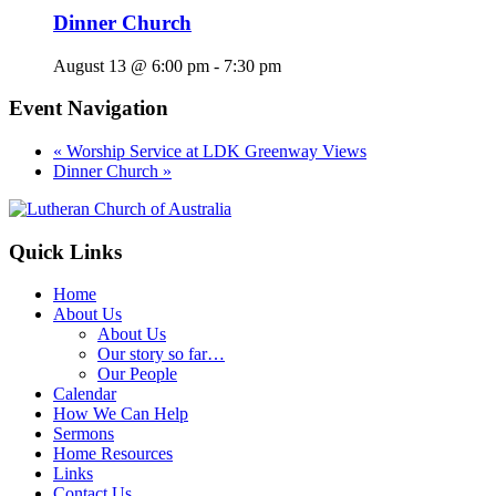
Dinner Church
August 13 @ 6:00 pm
-
7:30 pm
Event Navigation
«
Worship Service at LDK Greenway Views
Dinner Church
»
Footer
Quick Links
Home
About Us
About Us
Our story so far…
Our People
Calendar
How We Can Help
Sermons
Home Resources
Links
Contact Us