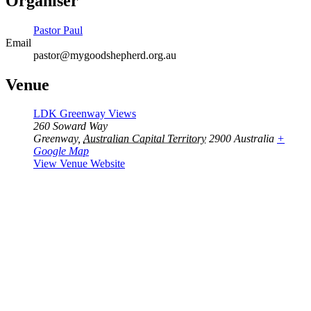
Organiser
Pastor Paul
Email
pastor@mygoodshepherd.org.au
Venue
LDK Greenway Views
260 Soward Way
Greenway
,
Australian Capital Territory
2900
Australia
+
Google Map
View Venue Website