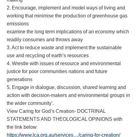
2. Encourage, implement and model ways of living and
working that minimise the production of greenhouse gas
emissions
examine the long term implications of an economy which
readily consumes and throws away
3. Act to reduce waste and implement the sustainable
use and recycling of earth’s resources
4. Wrestle with issues of resource and environmental
justice for poor communities nations and future
generations
5. Engage in dialogue, discussion, shared learning and
action with decision-makers and environmental groups in
the wider community’.
View Caring for God’s Creation- DOCTRINAL
STATEMENTS AND THEOLOGICAL OPINIONS with
the link below
https://www.lca.org.au/services…/caring-for-creation/