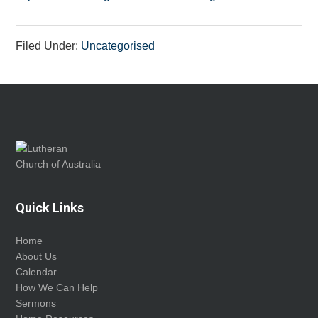
Filed Under:
Uncategorised
Footer
Quick Links
Home
About Us
Calendar
How We Can Help
Sermons