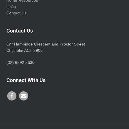
Home Resources
Links
Contact Us
Contact Us
Cnr Hambidge Crescent and Proctor Street
Chisholm ACT 2905
(02) 6292 5630
Connect With Us