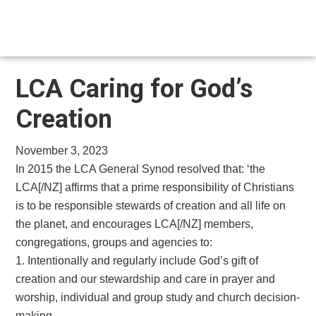
Skip
Skip
to
to
main
footer
content
LCA Caring for God’s
Creation
November 3, 2023
In 2015 the LCA General Synod resolved that: ‘the
LCA[/NZ] affirms that a prime responsibility of Christians
is to be responsible stewards of creation and all life on
the planet, and encourages LCA[/NZ] members,
congregations, groups and agencies to:
1. Intentionally and regularly include God’s gift of
creation and our stewardship and care in prayer and
worship, individual and group study and church decision-
making