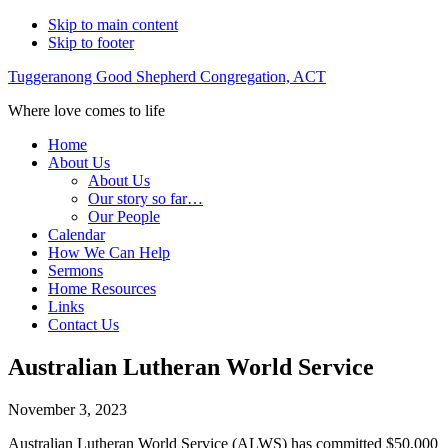
Skip to main content
Skip to footer
Tuggeranong Good Shepherd Congregation, ACT
Where love comes to life
Home
About Us
About Us
Our story so far…
Our People
Calendar
How We Can Help
Sermons
Home Resources
Links
Contact Us
Australian Lutheran World Service
November 3, 2023
Australian Lutheran World Service (ALWS) has committed $50,000