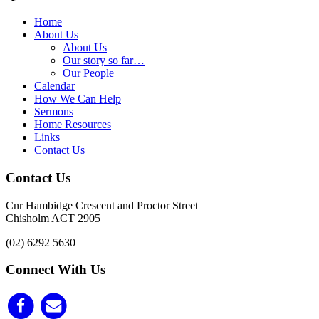
Home
About Us
About Us
Our story so far…
Our People
Calendar
How We Can Help
Sermons
Home Resources
Links
Contact Us
Contact Us
Cnr Hambidge Crescent and Proctor Street
Chisholm ACT 2905
(02) 6292 5630
Connect With Us