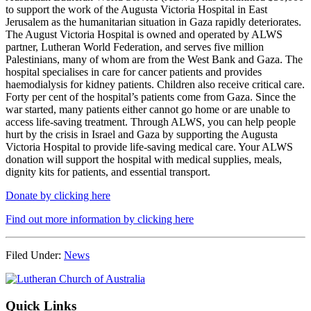
to support the work of the Augusta Victoria Hospital in East
Jerusalem as the humanitarian situation in Gaza rapidly deteriorates.
The August Victoria Hospital is owned and operated by ALWS
partner, Lutheran World Federation, and serves five million
Palestinians, many of whom are from the West Bank and Gaza. The
hospital specialises in care for cancer patients and provides
haemodialysis for kidney patients. Children also receive critical care.
Forty per cent of the hospital’s patients come from Gaza. Since the
war started, many patients either cannot go home or are unable to
access life-saving treatment. Through ALWS, you can help people
hurt by the crisis in Israel and Gaza by supporting the Augusta
Victoria Hospital to provide life-saving medical care. Your ALWS
donation will support the hospital with medical supplies, meals,
dignity kits for patients, and essential transport.
Donate by clicking here
Find out more information by clicking here
Filed Under:
News
Footer
Quick Links